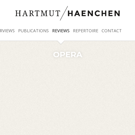
RVIEWS
PUBLICATIONS
REVIEWS
REPERTOIRE
CONTACT
OPERA