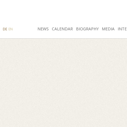
SEARCH
NEWS
INSTAGRAM
CALENDAR
FACEBOOK
BIOGRAPHY
MEDIA
INTE
DE
EN