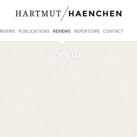
RVIEWS
PUBLICATIONS
REVIEWS
REPERTOIRE
CONTACT
OPERA