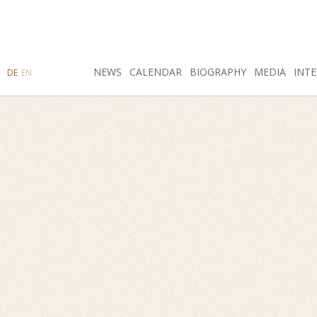
SEARCH
NEWS
INSTAGRAM
CALENDAR
FACEBOOK
BIOGRAPHY
MEDIA
INTE
DE
EN