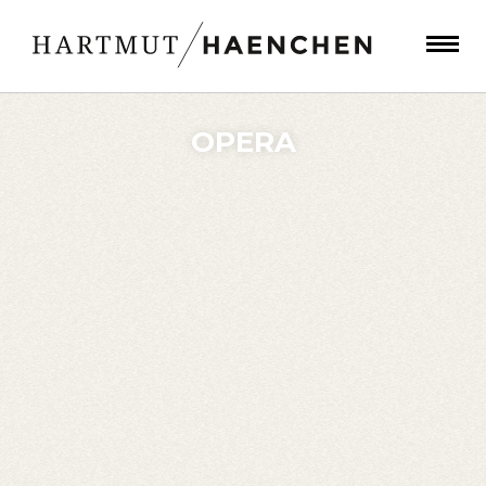
OPERA