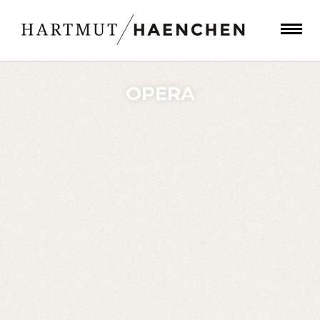
OPERA