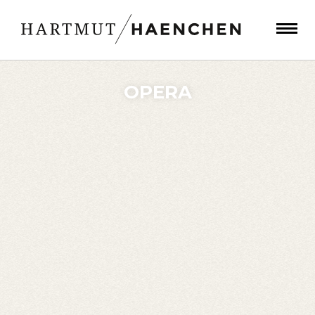
OPERA