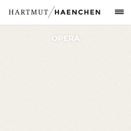
OPERA