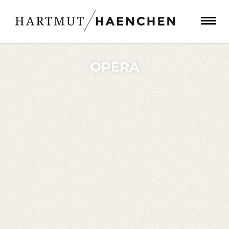
OPERA