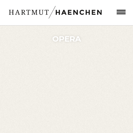
OPERA