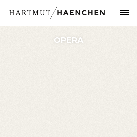
OPERA