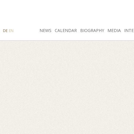
SEARCH
NEWS
INSTAGRAM
CALENDAR
FACEBOOK
BIOGRAPHY
MEDIA
INTE
DE
EN