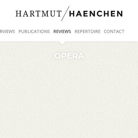
RVIEWS
PUBLICATIONS
REVIEWS
REPERTOIRE
CONTACT
OPERA