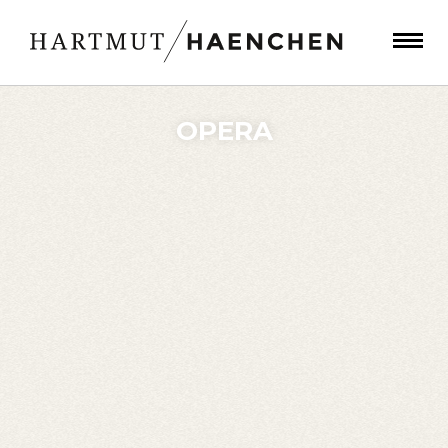
OPERA