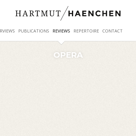
RVIEWS
PUBLICATIONS
REVIEWS
REPERTOIRE
CONTACT
OPERA