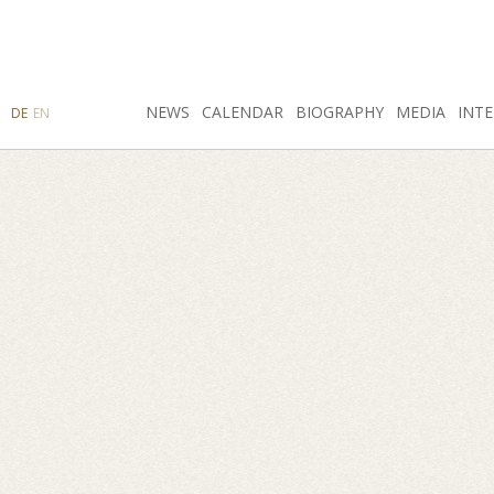
SEARCH
NEWS
INSTAGRAM
CALENDAR
FACEBOOK
BIOGRAPHY
MEDIA
INTE
DE
EN