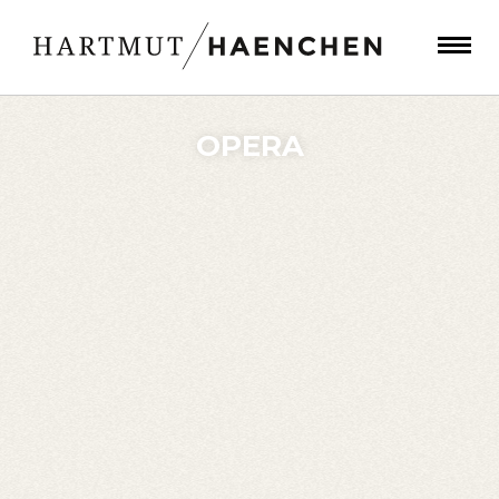
OPERA