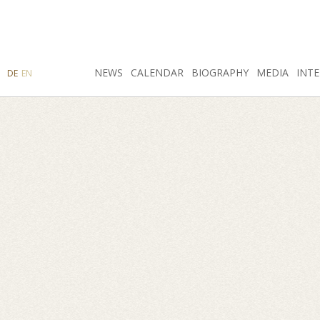
SEARCH
NEWS
INSTAGRAM
CALENDAR
FACEBOOK
BIOGRAPHY
MEDIA
INTE
DE
EN