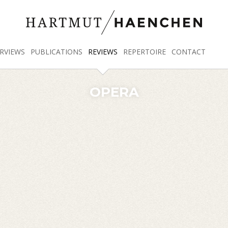
RVIEWS
PUBLICATIONS
REVIEWS
REPERTOIRE
CONTACT
OPERA