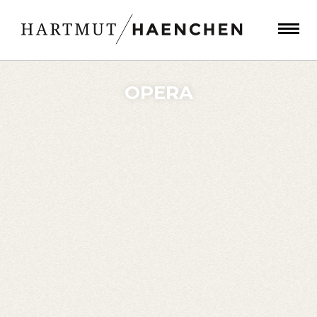
OPERA