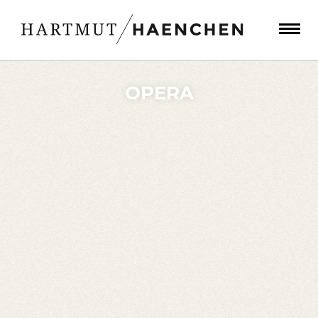
OPERA