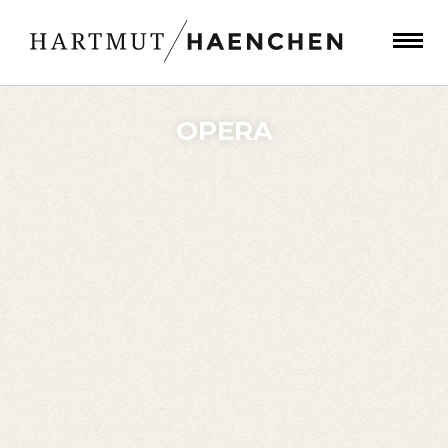
OPERA