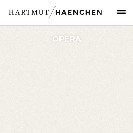
OPERA