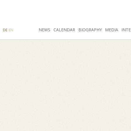
SEARCH
NEWS
INSTAGRAM
CALENDAR
FACEBOOK
BIOGRAPHY
MEDIA
INTE
DE
EN