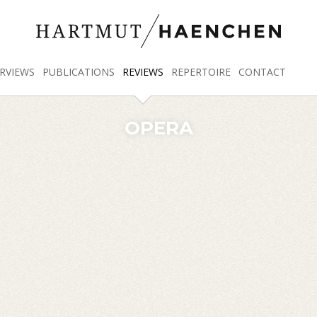
RVIEWS
PUBLICATIONS
REVIEWS
REPERTOIRE
CONTACT
OPERA