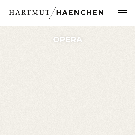
OPERA