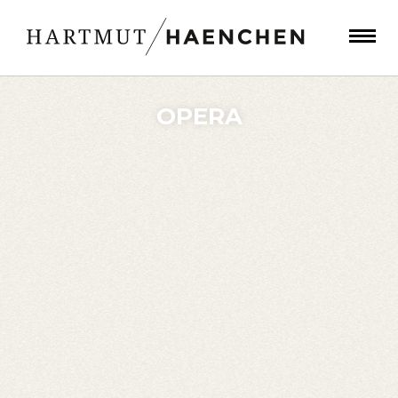
OPERA