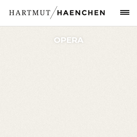
OPERA