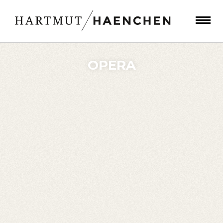
OPERA