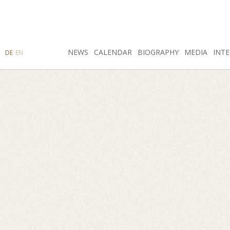
SEARCH
NEWS
INSTAGRAM
CALENDAR
FACEBOOK
BIOGRAPHY
MEDIA
INTE
DE
EN