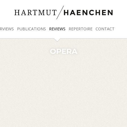
RVIEWS
PUBLICATIONS
REVIEWS
REPERTOIRE
CONTACT
OPERA