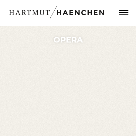
OPERA