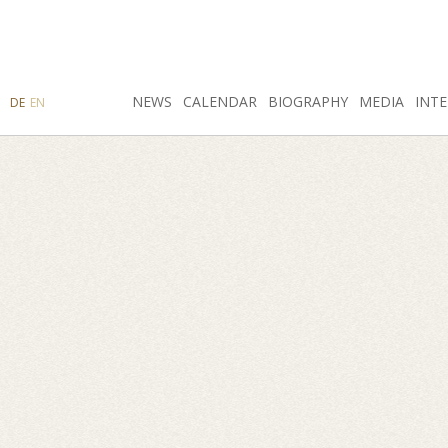
SEARCH
NEWS
INSTAGRAM
CALENDAR
FACEBOOK
BIOGRAPHY
MEDIA
INTE
DE
EN