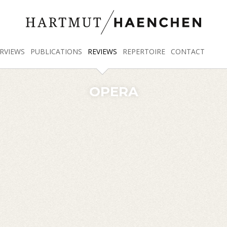
RVIEWS
PUBLICATIONS
REVIEWS
REPERTOIRE
CONTACT
OPERA