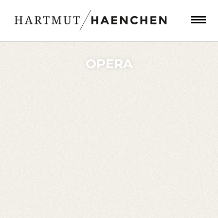
OPERA