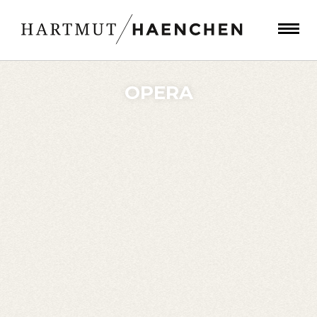
OPERA