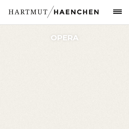
OPERA