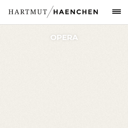
OPERA