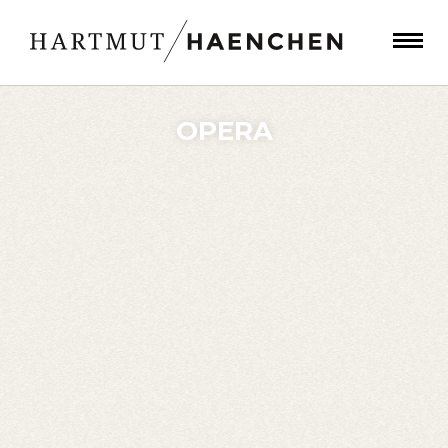
OPERA