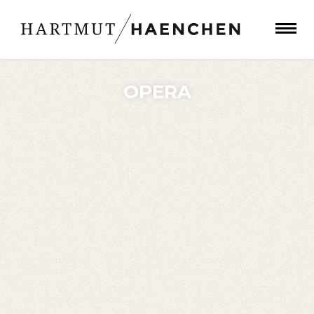
OPERA