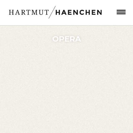
OPERA