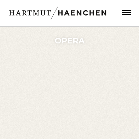
OPERA