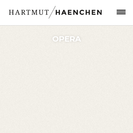
OPERA