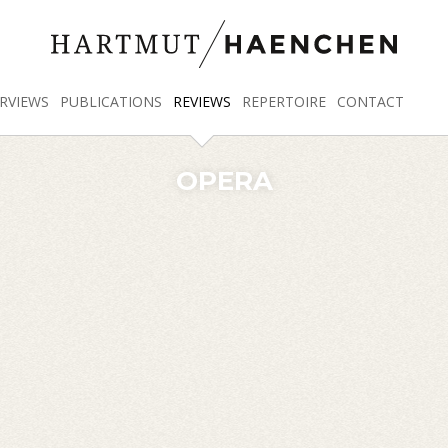
RVIEWS
PUBLICATIONS
REVIEWS
REPERTOIRE
CONTACT
OPERA