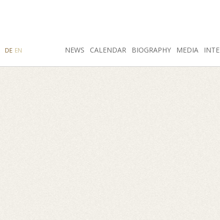
SEARCH
NEWS
INSTAGRAM
CALENDAR
FACEBOOK
BIOGRAPHY
MEDIA
INTE
DE
EN