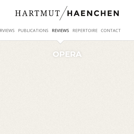
RVIEWS
PUBLICATIONS
REVIEWS
REPERTOIRE
CONTACT
OPERA