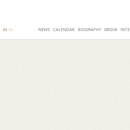
SEARCH
NEWS
INSTAGRAM
CALENDAR
FACEBOOK
BIOGRAPHY
MEDIA
INTE
DE
EN