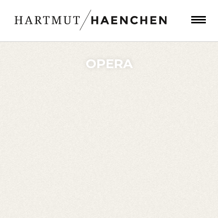
OPERA