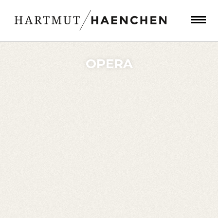
OPERA