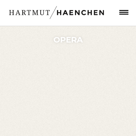
OPERA