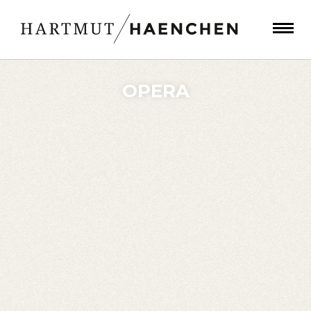
OPERA