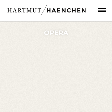
OPERA