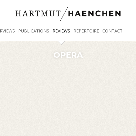
RVIEWS
PUBLICATIONS
REVIEWS
REPERTOIRE
CONTACT
OPERA