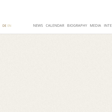
SEARCH
NEWS
INSTAGRAM
CALENDAR
FACEBOOK
BIOGRAPHY
MEDIA
INTE
DE
EN