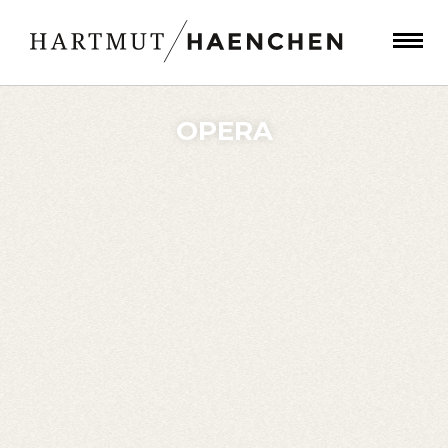
OPERA