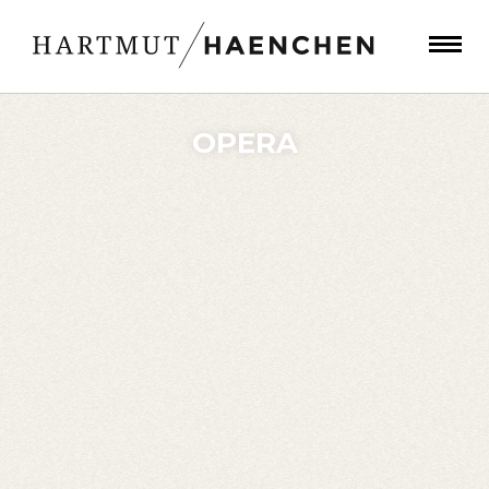
OPERA