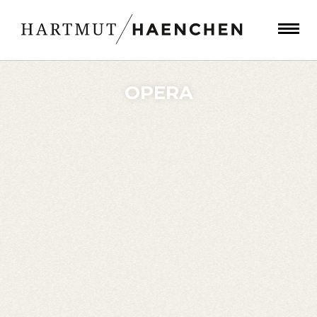
OPERA