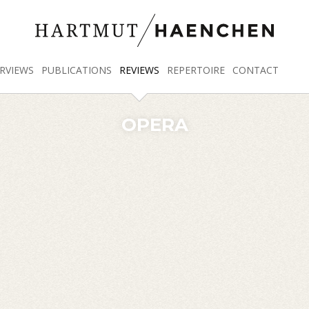
RVIEWS
PUBLICATIONS
REVIEWS
REPERTOIRE
CONTACT
OPERA