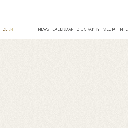
SEARCH
NEWS
INSTAGRAM
CALENDAR
FACEBOOK
BIOGRAPHY
MEDIA
INTE
DE
EN