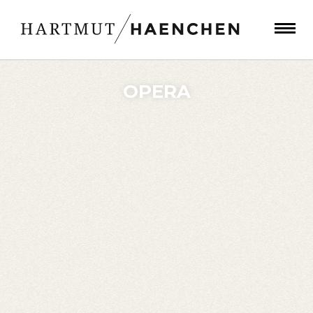
OPERA