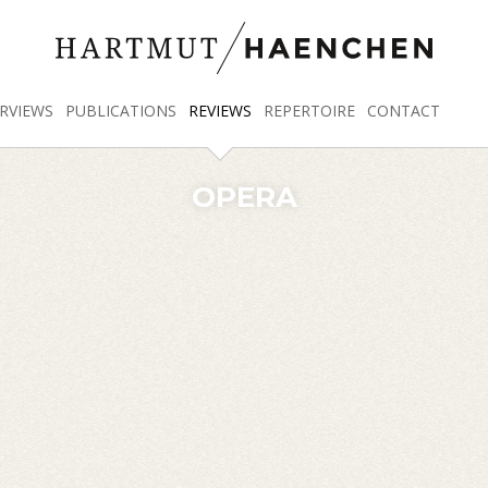
RVIEWS
PUBLICATIONS
REVIEWS
REPERTOIRE
CONTACT
OPERA