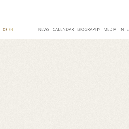
SEARCH
NEWS
INSTAGRAM
CALENDAR
FACEBOOK
BIOGRAPHY
MEDIA
INTE
DE
EN