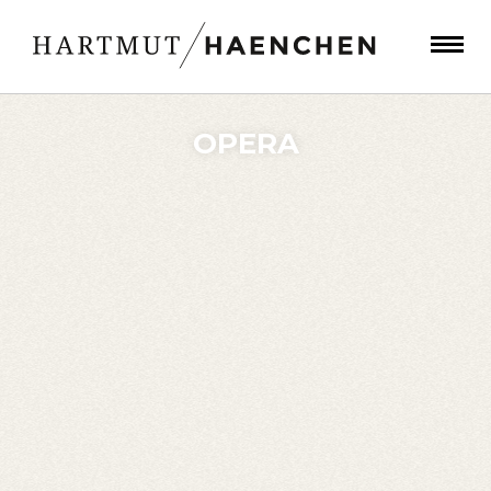
OPERA